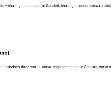
 – bhujanga and asana. In Sanskrit, bhujanga means cobra (snake) a
ure)
comprises three words: sarva, anga and asana. In Sanskrit, sarva 