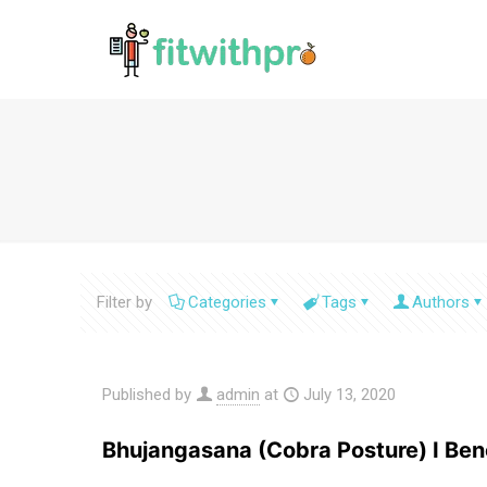
Filter by
Categories
Tags
Authors
Published by
admin
at
July 13, 2020
Bhujangasana (Cobra Posture) I Bene