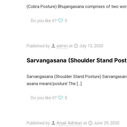
(Cobra Posture) Bhujangasana comprises of two words
Do you like it?
0
Published by
admin
at
July 13, 2020
Sarvangasana (Shoulder Stand Post
Sarvangasana (Shoulder Stand Posture) Sarvangasana 
asana means’posture’.The
[…]
Do you like it?
0
Published by
Anjali Adhikari
at
June 29, 2020