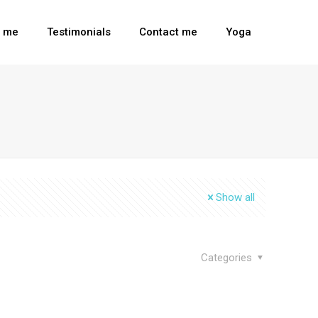
t me
Testimonials
Contact me
Yoga
Show all
Categories