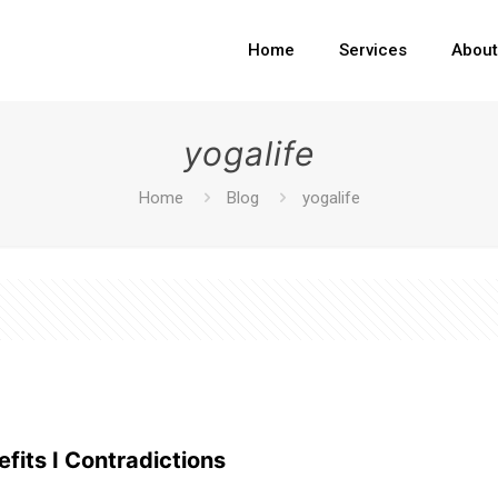
Home
Services
Abou
yogalife
Home
Blog
yogalife
fits I Contradictions