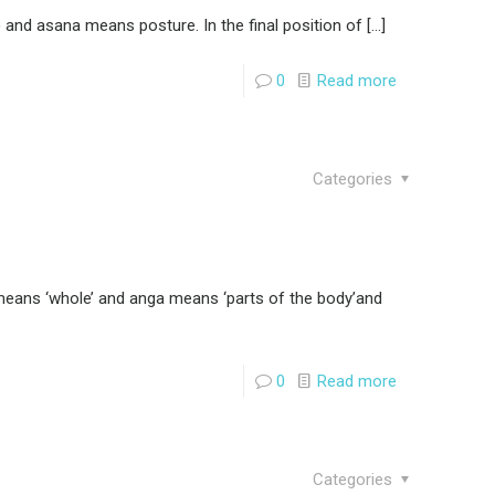
nd asana means posture. In the final position of
[…]
0
Read more
Categories
means ‘whole’ and anga means ‘parts of the body’and
0
Read more
Categories