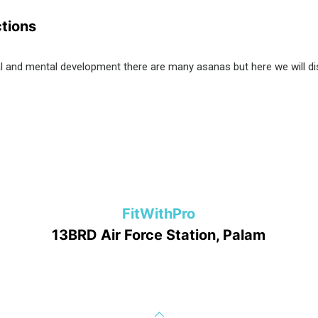
ctions
cal and mental development there are many asanas but here we will d
FitWithPro
13BRD Air Force Station, Palam