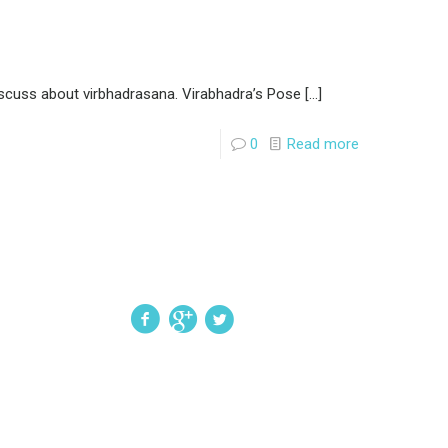
iscuss about virbhadrasana. Virabhadra’s Pose
[…]
0
Read more