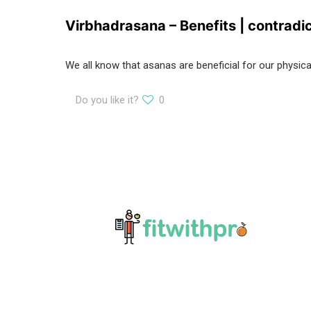
Virbhadrasana – Benefits | contradi
We all know that asanas are beneficial for our physi
Do you like it?
0