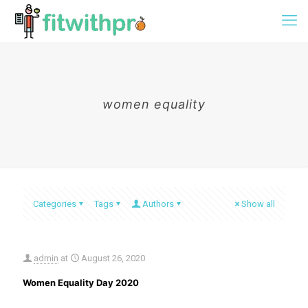
women equality
Categories
Tags
Authors
Show all
admin
at
August 26, 2020
Women Equality Day 2020