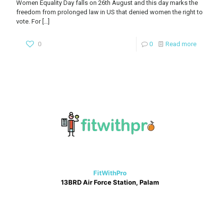
Women Equality Day falls on 26th August and this day marks the
freedom from prolonged law in US that denied women the right to
vote. For
[…]
0
0
Read more
FitWithPro
13BRD Air Force Station, Palam