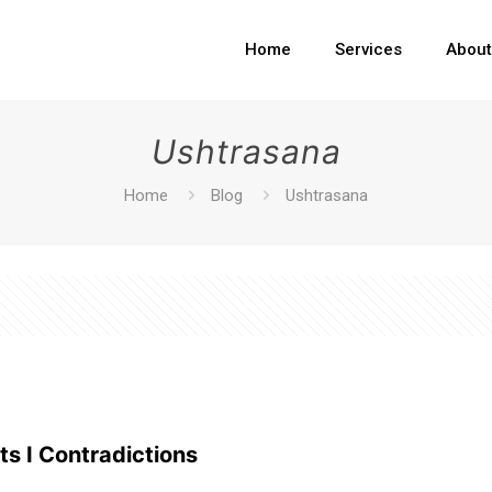
Home
Services
Abou
Ushtrasana
Home
Blog
Ushtrasana
ts I Contradictions