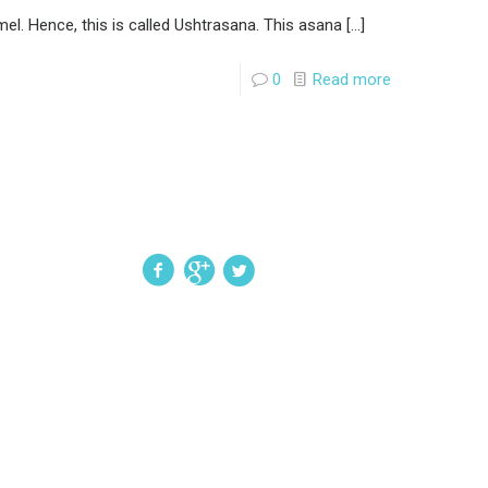
el. Hence, this is called Ushtrasana. This asana
[…]
0
Read more