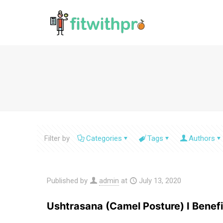
Filter by
Categories
Tags
Authors
Published by
admin
at
July 13, 2020
Ushtrasana (Camel Posture) I Benefi