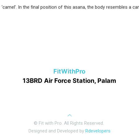
camel’. In the final position of this asana, the body resembles a cam
FitWithPro
13BRD Air Force Station, Palam
© Fit with Pro. All Rights Reserved.
Designed and Developed by
Rdevelopers