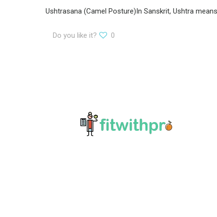
Ushtrasana (Camel Posture)In Sanskrit, Ushtra means ‘
Do you like it?
0