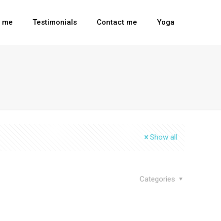
t me
Testimonials
Contact me
Yoga
Show all
Categories