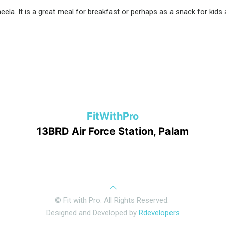
la. It is a great meal for breakfast or perhaps as a snack for kids a
FitWithPro
13BRD Air Force Station, Palam
© Fit with Pro. All Rights Reserved.
Designed and Developed by
Rdevelopers