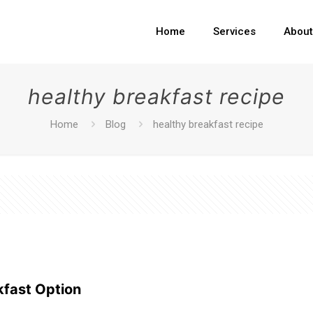
Home
Services
Abou
healthy breakfast recipe
Home
Blog
healthy breakfast recipe
kfast Option