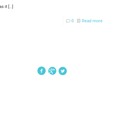
s it
[…]
0
Read more