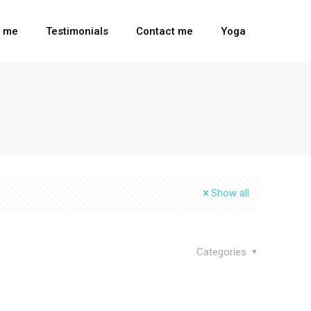
t me
Testimonials
Contact me
Yoga
Show all
Categories