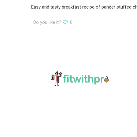
Easy and tasty breakfast recipe of paneer stuffed chee
Do you like it?
0