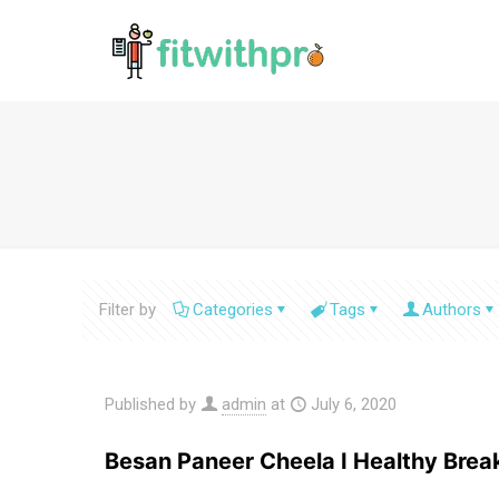
Filter by
Categories
Tags
Authors
Published by
admin
at
July 6, 2020
Besan Paneer Cheela I Healthy Brea