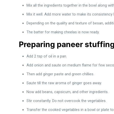
Mix all the ingredients together in the bowl along wi
Mix it well. Add more water to make its consistency l
Depending on the quality and texture of besan, additi
The batter for making cheelas is now ready.
Preparing paneer stuffing
Add 2 tsp of oil in a pan.
Add onion and saute on medium flame for few seco
Then add ginger paste and green chillies.
Saute till the raw aroma of ginger goes away.
Now add beans, capsicum, and other ingredients.
Stir constantly. Do not overcook the vegetables.
Transfer the cooked vegetables in a bowl or plate t