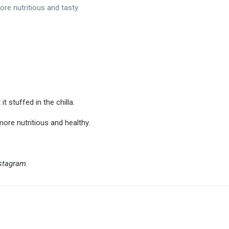
re nutritious and tasty.
 stuffed in the chilla.
ore nutritious and healthy.
nstagram.