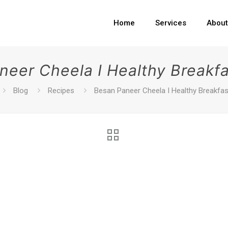
Home
Services
Abou
neer Cheela I Healthy Breakfa
Blog
Recipes
Besan Paneer Cheela I Healthy Breakfas