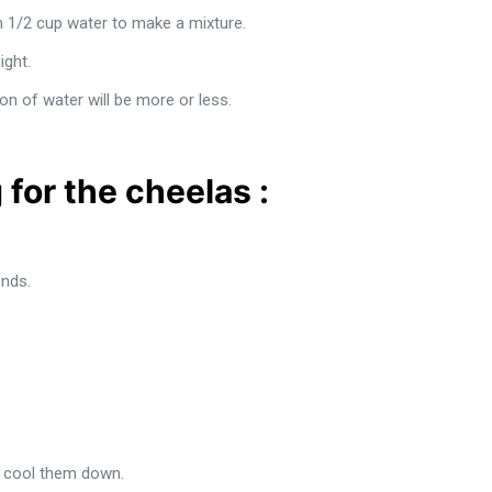
th 1/2 cup water to make a mixture.
ight.
on of water will be more or less.
 for the cheelas :
nds.
o cool them down.