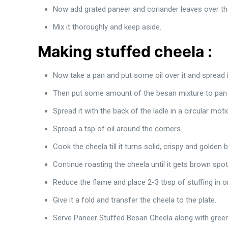
Now add grated paneer and coriander leaves over th
Mix it thoroughly and keep aside.
Making stuffed cheela :
Now take a pan and put some oil over it and spread i
Then put some amount of the besan mixture to pan f
Spread it with the back of the ladle in a circular mo
Spread a tsp of oil around the corners.
Cook the cheela till it turns solid, crispy and golden
Continue roasting the cheela until it gets brown spot
Reduce the flame and place 2-3 tbsp of stuffing in o
Give it a fold and transfer the cheela to the plate.
Serve Paneer Stuffed Besan Cheela along with green 