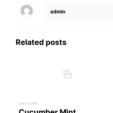
admin
Related posts
July 13, 2020
Cucumber Mint