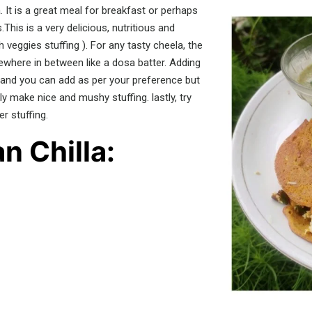
 It is a great meal for breakfast or perhaps
.This is a very delicious, nutritious and
veggies stuffing ). For any tasty cheela, the
ewhere in between like a dosa batter. Adding
 and you can add as per your preference but
y make nice and mushy stuffing. lastly, try
r stuffing.
n Chilla: