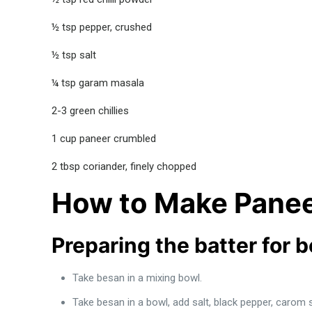
½ tsp pepper, crushed
½ tsp salt
¼ tsp garam masala
2-3 green chillies
1 cup paneer crumbled
2 tbsp coriander, finely chopped
How to Make Panee
Preparing the batter for 
Take besan in a mixing bowl.
Take besan in a bowl, add salt, black pepper, carom 