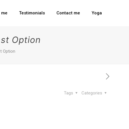
t me
Testimonials
Contact me
Yoga
st Option
t Option
Tags
Categories