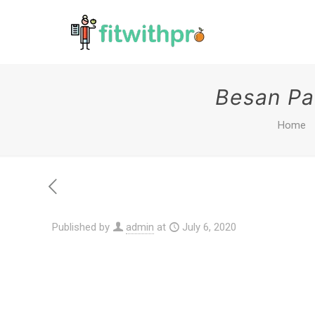
Besan Pa
Home
Published by
admin
at
July 6, 2020