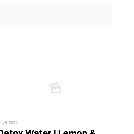
uly 9, 2020
Detox Water I Lemon &