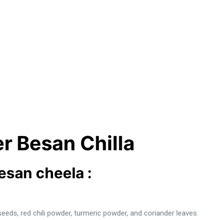
r Besan Chilla
besan cheela :
seeds, red chili powder, turmeric powder, and coriander leaves.