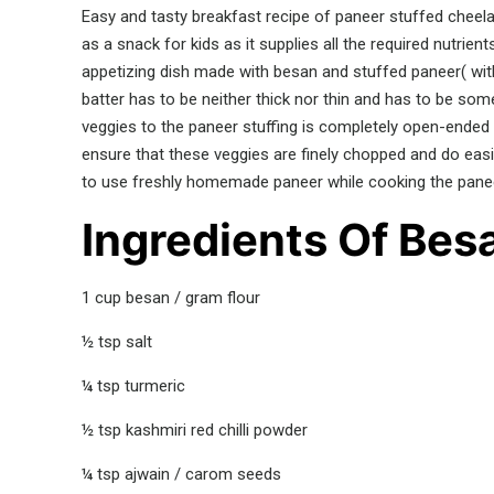
Easy and tasty breakfast recipe of paneer stuffed cheela.
as a snack for kids as it supplies all the required nutrients
appetizing dish made with besan and stuffed paneer( with 
batter has to be neither thick nor thin and has to be som
veggies to the paneer stuffing is completely open-ended
ensure that these veggies are finely chopped and do easil
to use freshly homemade paneer while cooking the panee
Ingredients Of Besa
1 cup besan / gram flour
½ tsp salt
¼ tsp turmeric
½ tsp kashmiri red chilli powder
¼ tsp ajwain / carom seeds