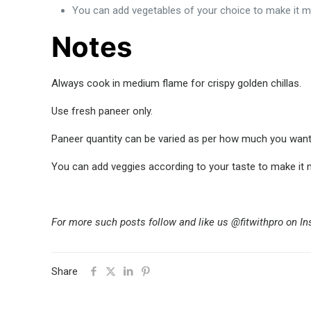
You can add vegetables of your choice to make it mo
Notes
Always cook in medium flame for crispy golden chillas.
Use fresh paneer only.
Paneer quantity can be varied as per how much you want it
You can add veggies according to your taste to make it m
For more such posts follow and like us @fitwithpro on I
Share