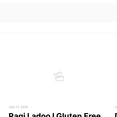
July 13, 2020
J
Ragi Ladoo I Gluten Free