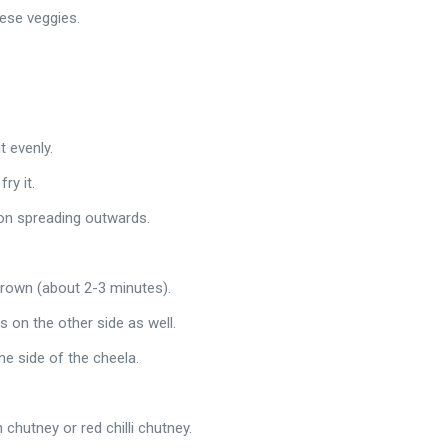
ese veggies.
t evenly.
ry it.
tion spreading outwards.
 brown (about 2-3 minutes).
s on the other side as well.
ne side of the cheela.
chutney or red chilli chutney.