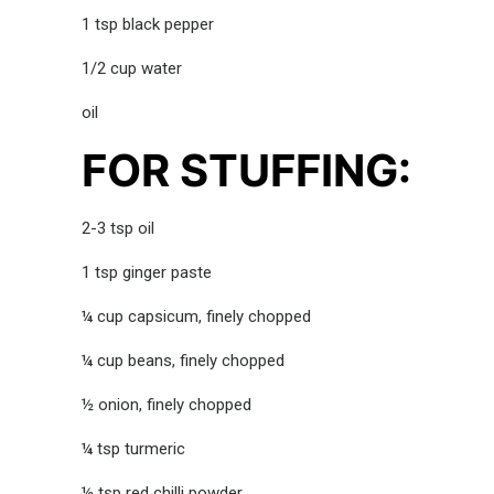
1 tsp black pepper
1/2 cup water
oil
FOR STUFFING:
2-3 tsp oil
1 tsp ginger paste
¼ cup capsicum, finely chopped
¼ cup beans, finely chopped
½ onion, finely chopped
¼ tsp turmeric
½ tsp red chilli powder