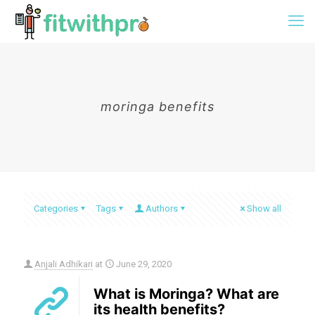
moringa benefits
Categories
Tags
Authors
Show all
Anjali Adhikari
at
June 29, 2020
What is Moringa? What are
its health benefits?