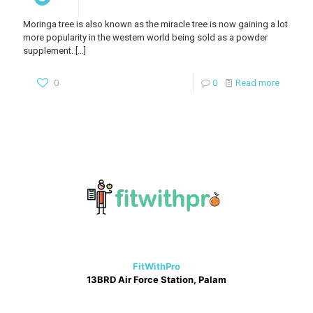
Moringa tree is also known as the miracle tree is now gaining a lot
more popularity in the western world being sold as a powder
supplement.
[…]
0
0
Read more
FitWithPro
13BRD Air Force Station, Palam