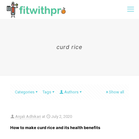
curd rice
Categories
Tags
Authors
Show all
Anjali Adhikari
at
July 2, 2020
How to make curd rice and its health benefits