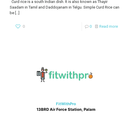
Curd rice is a south Indian dish. It is also known as Thayir
Saadam in Tamil and Daddojanam in Telgu. Simple Curd Rice can
be
[…]
0
0
Read more
FitWithPro
13BRD Air Force Station, Palam