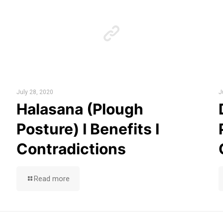
July 28, 2020
J
Halasana (Plough
Posture) I Benefits I
Contradictions
Read more