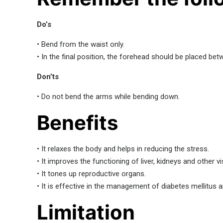
Do’s
• Bend from the waist only.
• In the final position, the forehead should be placed be
Don’ts
• Do not bend the arms while bending down.
Benefits
• It relaxes the body and helps in reducing the stress.
• It improves the functioning of liver, kidneys and other v
• It tones up reproductive organs.
• It is effective in the management of diabetes mellitus a
Limitation