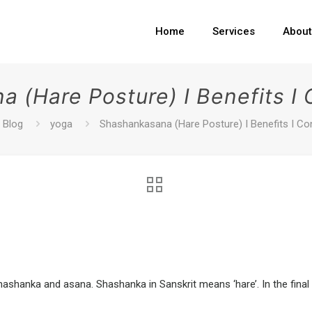
Home
Services
Abou
 (Hare Posture) I Benefits I 
Blog
yoga
Shashankasana (Hare Posture) I Benefits I Co
hanka and asana. Shashanka in Sanskrit means ‘hare’. In the final 