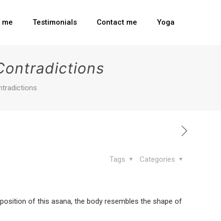
t me
Testimonials
Contact me
Yoga
Contradictions
ntradictions
Tags
Categories
position of this asana, the body resembles the shape of