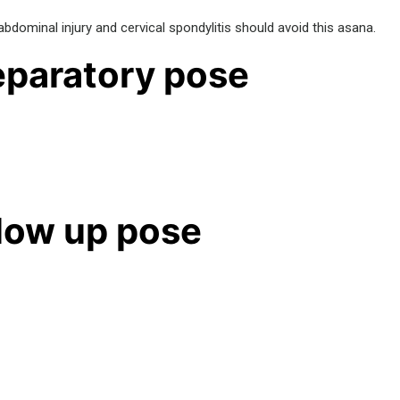
bdominal injury and cervical spondylitis should avoid this asana.
paratory pose
low up pose