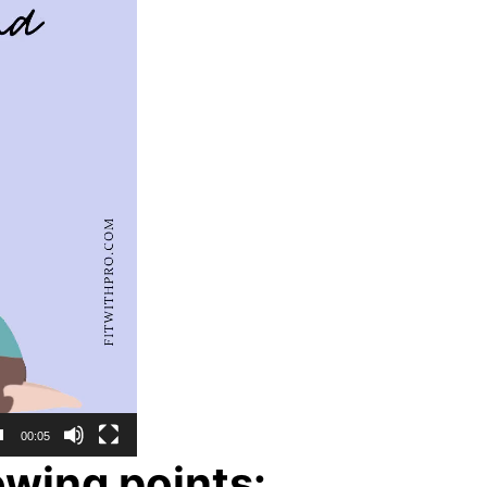
00:05
wing points: