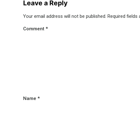
Leave a Reply
Your email address will not be published.
Required fields
Comment
*
Name
*