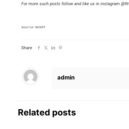
For more such posts follow and like us in instagram @fi
Source-NCERT
Share
admin
Related posts