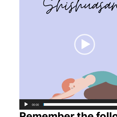
00:00
Remember the follo