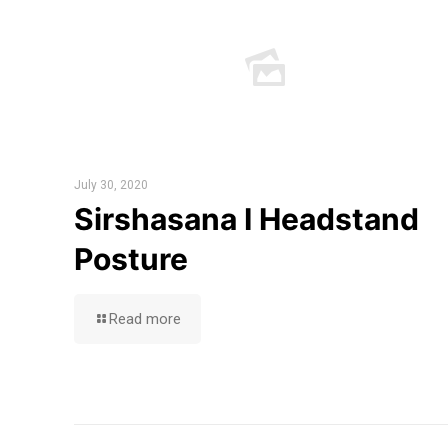
July 30, 2020
Sirshasana I Headstand
Posture
Read more