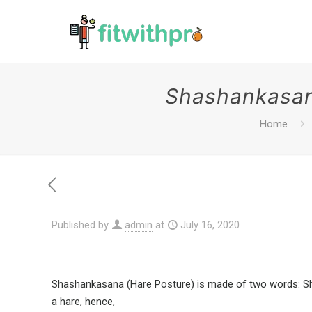
Shashankasana
Home
Published by
admin
at
July 16, 2020
Shashankasana (Hare Posture) is made of two words: Shas
a hare, hence,