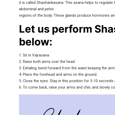
it is called Shashankasana. This asana helps to regulate
abdominal and pelvic
regions of the body. These glands produce hormones and pl
Let us perform Sha
below:
1. Sit in Vajrasana.
2. Raise both arms over the head.
3. Exhaling, bend forward from the waist keeping the arms
4. Place the forehead and arms on the ground.
5. Close the eyes. Stay in this position for 5-10 seconds
6. To come back, raise your arms and chin; and slowly c
Video
Player