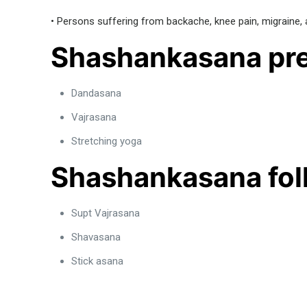
• Persons suffering from backache, knee pain, migraine, a
Shashankasana pre
Dandasana
Vajrasana
Stretching yoga
Shashankasana fol
Supt Vajrasana
Shavasana
Stick asana