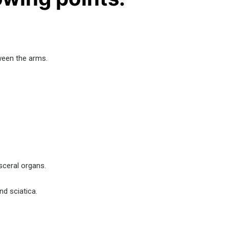
tween the arms.
isceral organs.
nd sciatica.