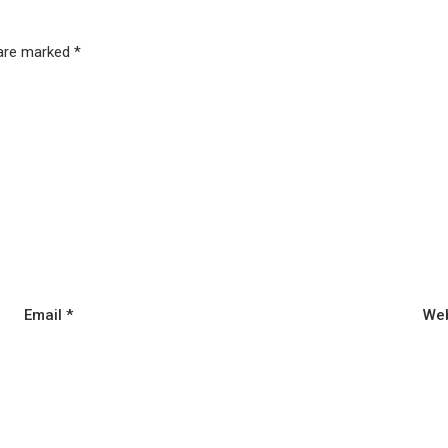
 are marked
*
Email
*
Web