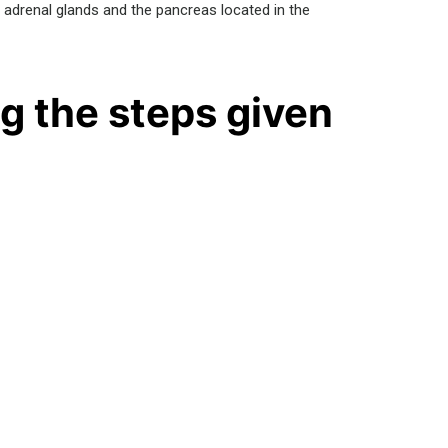
e adrenal glands and the pancreas located in the
g the steps given