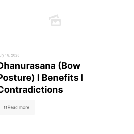
uly 18, 2020
Dhanurasana (Bow
Posture) I Benefits I
Contradictions
Read more