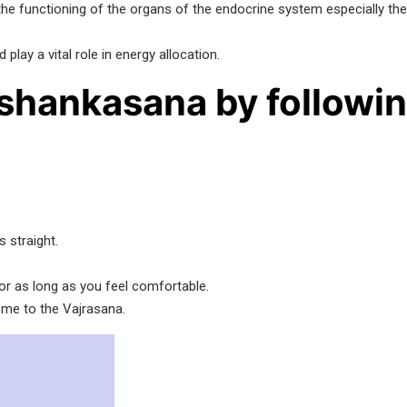
 the functioning of the organs of the endocrine system especially th
ay a vital role in energy allocation.
shankasana by followin
 straight.
 or as long as you feel comfortable.
ome to the Vajrasana.