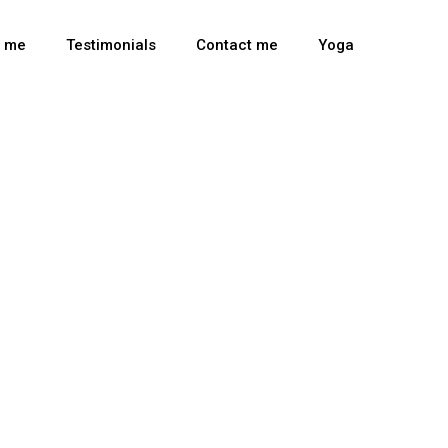
t me
Testimonials
Contact me
Yoga