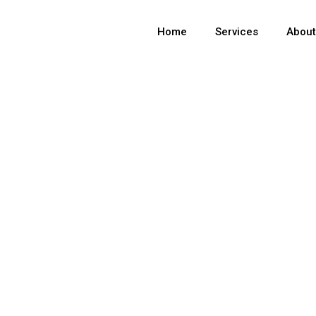
Home
Services
Abou